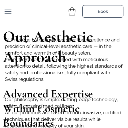
Book
Our Aesthetic
At Privilège Esthétique, we offer the excellence and
precision of clinical-level aesthetic care — in the
Approach
comfort and warmth of a beauty salon.
Every treatment is performed with meticulous
attention to detail, following the highest standards of
safety and professionalism, fully compliant with
Swiss regulations.
Advanced Expertise
Our philosophy is simple: cutting-edge technology,
Within Cosmetic
without crossing medical lines.
All our protocols are based on non-invasive, certified
Boundaries
techniques that deliver visible results while
respecting the integrity of your skin.