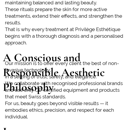
maintaining balanced and lasting beauty.
These rituals prepare the skin for more active
treatments, extend their effects, and strengthen the
results.
That is why every treatment at Privilège Esthétique
begins with a thorough diagnosis and a personalised
approach.
A Conscious and
Our mission is to offer every client the best of non-
Responsible Aesthetic
invasive technology,
in a setting of trust, safety, and elegance.
Philosophy
We collaborate with recognised professional brands
and use only CE-certified equipment and products
that meet Swiss standards.
For us, beauty goes beyond visible results — it
embodies ethics, precision, and respect for each
individual.