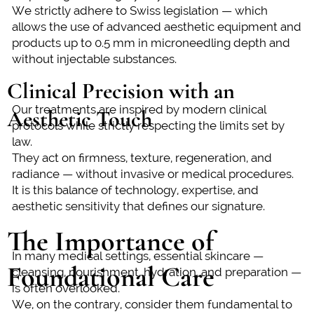
We strictly adhere to Swiss legislation — which
allows the use of advanced aesthetic equipment and
products up to 0.5 mm in microneedling depth and
without injectable substances.
Clinical Precision with an
Our treatments are inspired by modern clinical
Aesthetic Touch
protocols while strictly respecting the limits set by
law.
They act on firmness, texture, regeneration, and
radiance — without invasive or medical procedures.
It is this balance of technology, expertise, and
aesthetic sensitivity that defines our signature.
The Importance of
In many medical settings, essential skincare —
Foundational Care
cleansing, nourishment, hydration, and preparation —
is often overlooked.
We, on the contrary, consider them fundamental to