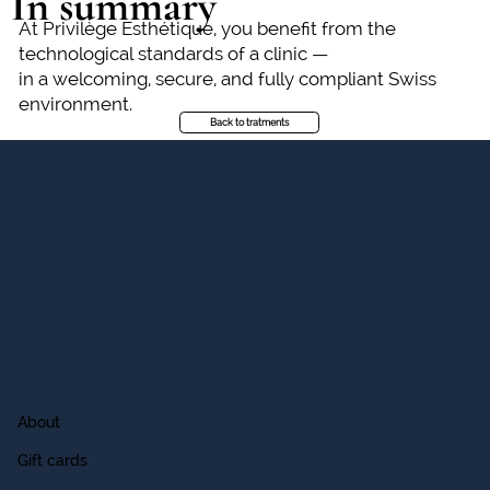
In summary
At Privilège Esthétique, you benefit from the
technological standards of a clinic —
in a welcoming, secure, and fully compliant Swiss
environment.
Back to tratments
About
Gift cards